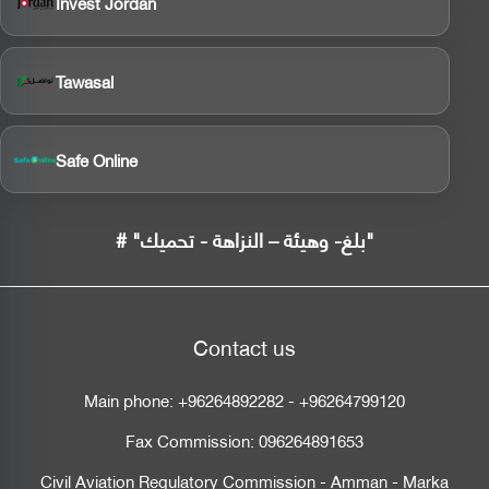
Invest Jordan
Tawasal
Safe Online
# "بلغ- وهيئة – النزاهة - تحميك"
Contact us
Main phone:
+96264892282
-
+96264799120
Fax Commission:
096264891653
Civil Aviation Regulatory Commission - Amman - Marka