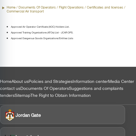
Home
/ Documents Of Operators /
Flight Operations
/ Certificates and licenses /
Commercial Air transport
Approved Air Operator Certificate (AOC) Holders List.
Approved Training Organizations (ATOs) List - JCAR OPS.
Approved Dangerous Goods Organizations/Entities Lists
التذييل
Home
About us
Policies and Strategies
Information center
Media Center
contact us
Documents Of Operators
Suggestions and complaints
tenders
Sitemap
The Right to Obtain Information
Jordan Gate