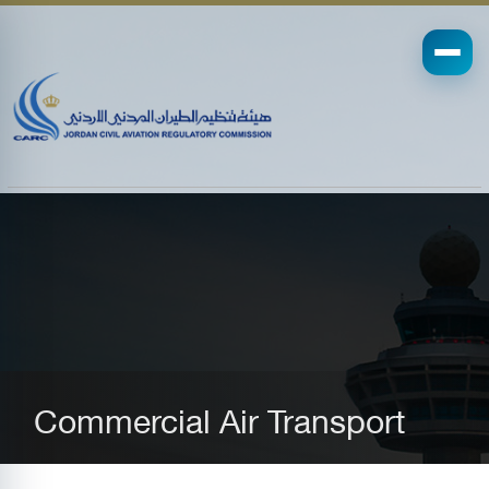
Commercial Air Transport