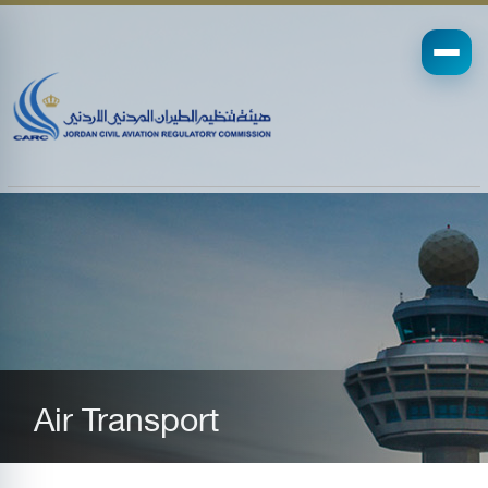
Air Transport