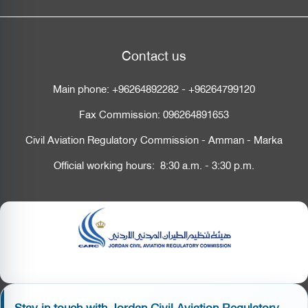
Contact us
Main phone:
+96264892282
-
+96264799120
Fax Commission:
096264891653
Civil Aviation Regulatory Commission - Amman - Marka
Official working hours: 8:30 a.m. - 3:30 p.m.
Stay in touch with Jordan Civil Aviation Regulatory