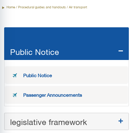
Home
/ Procedural guides and handouts / Air transport
Flight Permission procedures
Public Notice
Public Notice
Passenger Announcements
legislative framework