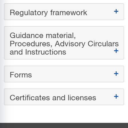
Regulatory framework
Guidance material,
Procedures, Advisory Circulars
and Instructions
Forms
Certificates and licenses