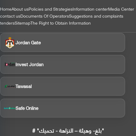
التذييل
Home
About us
Policies and Strategies
Information center
Media Center
contact us
Documents Of Operators
Suggestions and complaints
tenders
Sitemap
The Right to Obtain Information
Jordan Gate
Invest Jordan
Tawasal
Safe Online
# "بلغ- وهيئة – النزاهة - تحميك"