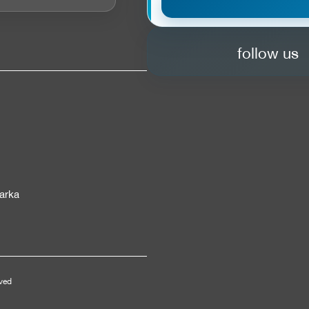
follow us
arka
rved