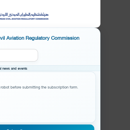
ivil Aviation Regulatory Commission
cal news and events
 robot before submitting the subscription form.