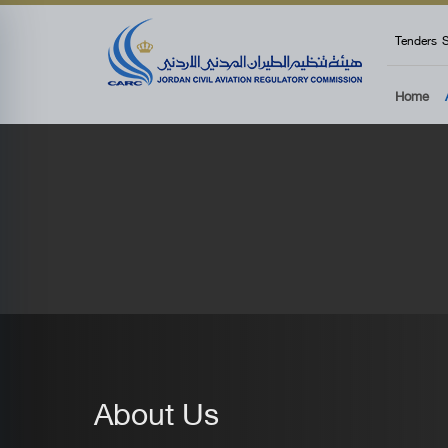
top
Tenders
S
Home
About Us