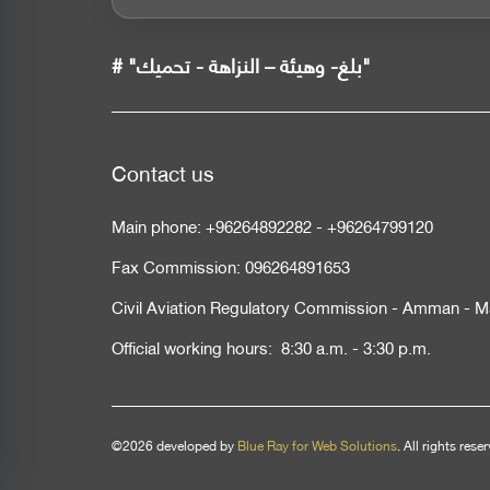
# "بلغ- وهيئة – النزاهة - تحميك"
Contact us
Main phone:
+96264892282
-
+96264799120
Fax Commission:
096264891653
Civil Aviation Regulatory Commission - Amman - M
Official working hours: 8:30 a.m. - 3:30 p.m.
©2026 developed by
Blue Ray for Web Solutions
. All rights rese