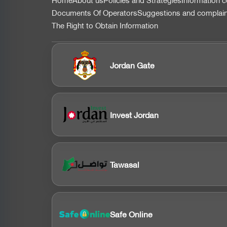
التذييل
Documents Of Operators
Suggestions and complai
The Right to Obtain Information
Jordan Gate
Invest Jordan
Tawasal
Safe Online