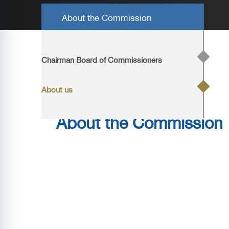
About the Commission
Home
/
About us
/ About us
Chairman Board of Commissioners
About us
About the Commission