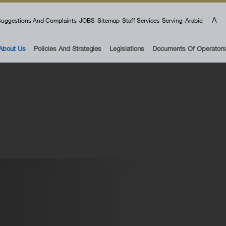
 menu
A
-
uggestions And Complaints
JOBS
Sitemap
Staff Services
Serving
Arabic
About Us
Policies And Strategies
Legislations
Documents Of Operators