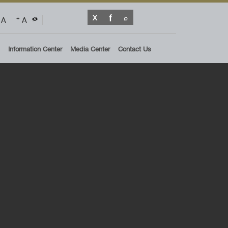
A
A
+
Information Center
Media Center
Contact Us