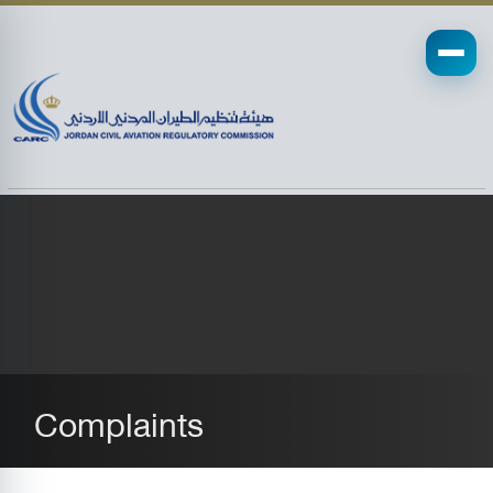
Complaints