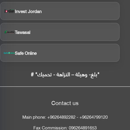
Invest Jordan
Tawasal
Safe Online
# "بلغ- وهيئة – النزاهة - تحميك"
Contact us
Main phone:
+96264892282
-
+96264799120
Fax Commission:
096264891653