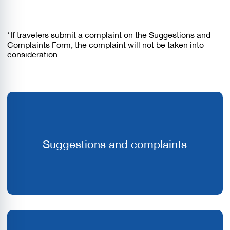
*If travelers submit a complaint on the Suggestions and
Complaints Form, the complaint will not be taken into
consideration.
Suggestions and complaints