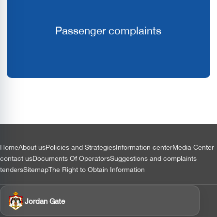
Passenger complaints
التذييل
Home
About us
Policies and Strategies
Information center
Media Center
contact us
Documents Of Operators
Suggestions and complaints
tenders
Sitemap
The Right to Obtain Information
Jordan Gate