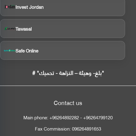
Invest Jordan
Tawasal
Safe Online
# "بلغ- وهيئة – النزاهة - تحميك"
Contact us
Main phone:
+96264892282
-
+96264799120
Fax Commission:
096264891653