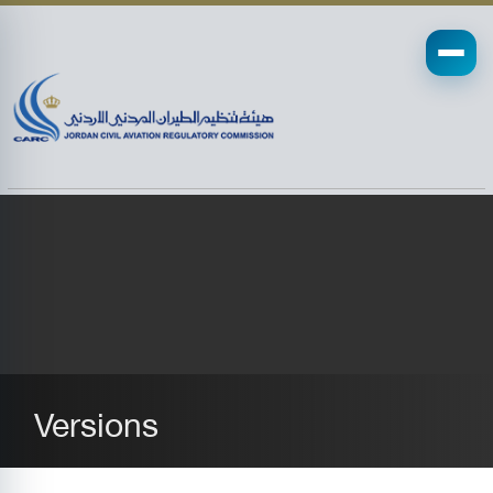
Versions