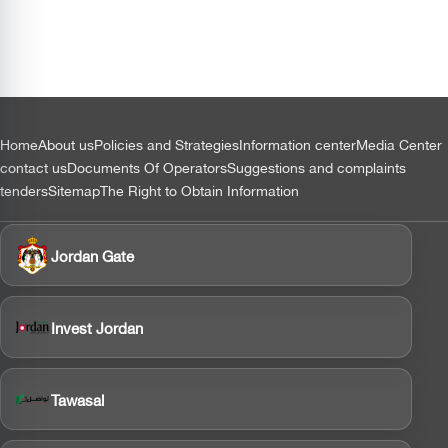
التذييل
Home
About us
Policies and Strategies
Information center
Media Center
contact us
Documents Of Operators
Suggestions and complaints
tenders
Sitemap
The Right to Obtain Information
Jordan Gate
Invest Jordan
Tawasal