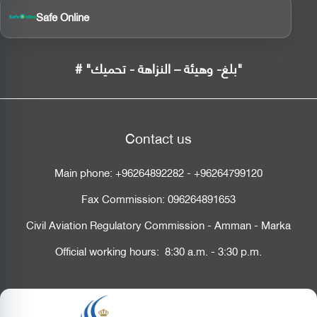
Safe Online
# "بلغ- وهيئة – النزاهة - تحميك"
Contact us
Main phone:
+96264892282
-
+96264799120
Fax Commission:
096264891653
Civil Aviation Regulatory Commission - Amman - Marka
Official working hours: 8:30 a.m. - 3:30 p.m.