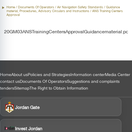
Home
/ Documents Of Operators /
Air Navigation Safety Standards
/ Guidance
material, Procedures, Advisory Circulars and Instructions / ANS Training Centers
Approval
20GM03ANSTrainingCentersApprovalGuidancematerial.pdf
التذييل
Home
About us
Policies and Strategies
Information center
Media Center
contact us
Documents Of Operators
Suggestions and complaints
tenders
Sitemap
The Right to Obtain Information
Jordan Gate
Invest Jordan