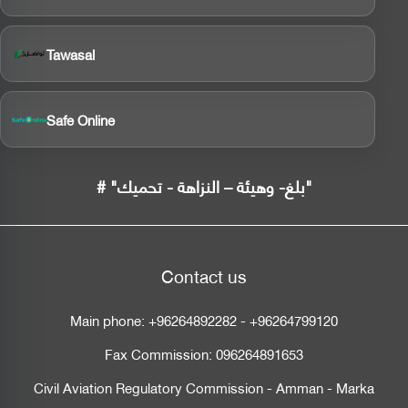
Tawasal
Safe Online
# "بلغ- وهيئة – النزاهة - تحميك"
Contact us
Main phone:
+96264892282
-
+96264799120
Fax Commission:
096264891653
Civil Aviation Regulatory Commission - Amman - Marka