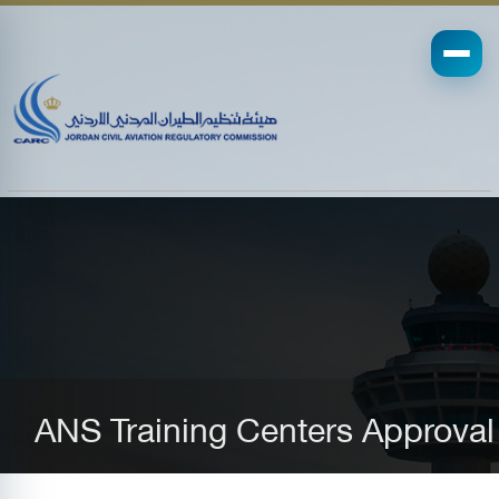
ANS Training Centers Approval