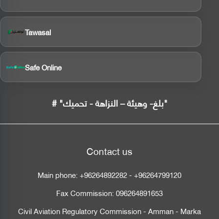
Tawasal
Safe Online
# "بلغ- وهيئة – النزاهة - تحميك"
Contact us
Main phone:
+96264892282
-
+96264799120
Fax Commission:
096264891653
Civil Aviation Regulatory Commission - Amman - Marka