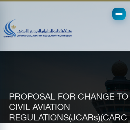
PROPOSAL FOR CHANGE TO
CIVIL AVIATION
REGULATIONS(JCARs)(CARC
Form 35-0180 )