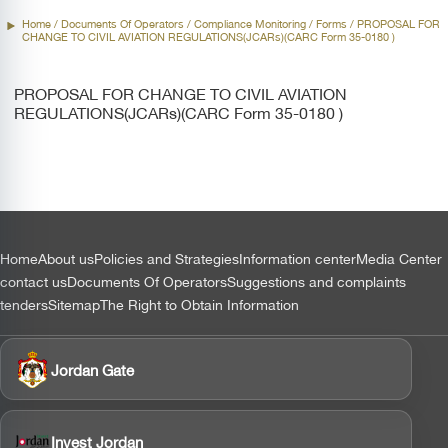
Home
/ Documents Of Operators /
Compliance Monitoring
/ Forms / PROPOSAL FOR
CHANGE TO CIVIL AVIATION REGULATIONS(JCARs)(CARC Form 35-0180 )
PROPOSAL FOR CHANGE TO CIVIL AVIATION
REGULATIONS(JCARs)(CARC Form 35-0180 )
التذييل
Home
About us
Policies and Strategies
Information center
Media Center
contact us
Documents Of Operators
Suggestions and complaints
tenders
Sitemap
The Right to Obtain Information
Jordan Gate
Invest Jordan