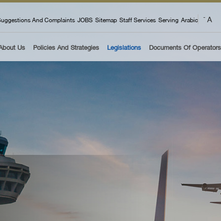
 menu
A
-
uggestions And Complaints
JOBS
Sitemap
Staff Services
Serving
Arabic
About Us
Policies And Strategies
Legislations
Documents Of Operators