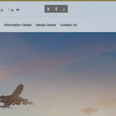
A
A
+
Information Center
Media Center
Contact Us