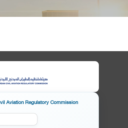
ivil Aviation Regulatory Commission