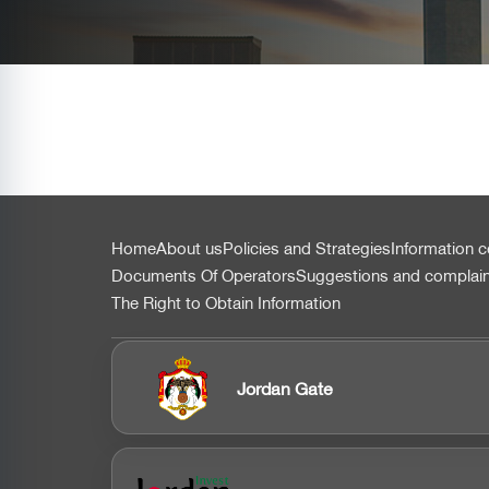
التذييل
Home
About us
Policies and Strategies
Information c
Documents Of Operators
Suggestions and complai
The Right to Obtain Information
Jordan Gate