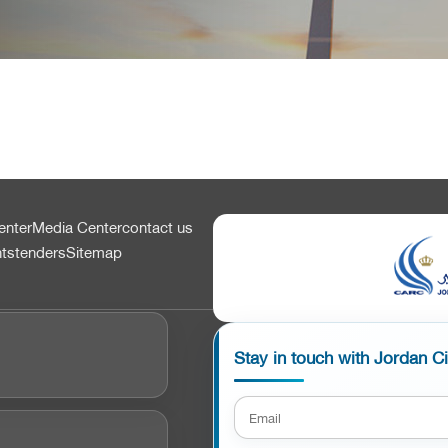
enter
Media Center
contact us
nts
tenders
Sitemap
Stay in touch with Jordan C