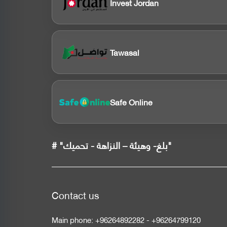
Invest Jordan
Tawasal
Safe Online
# "بلغ- وهيئة – النزاهة - تحميك"
Contact us
Main phone:
+96264892282
-
+96264799120