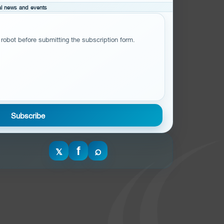
cal news and events
 robot before submitting the subscription form.