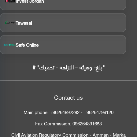
Invest Jordan
Tawasal
Safe Online
# "بلغ- وهيئة – النزاهة - تحميك"
Contact us
Main phone:
+96264892282
-
+96264799120
Fax Commission:
096264891653
Civil Aviation Regulatory Commission - Amman - Marka