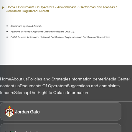
Home
/ Documents Of Operators /
Airworthiness
/ Certificates and licenses /
Jordanian Registered Aircraft
Jordanian Registered Aircraft.
Approval of Foreign Approved Changes or Repairs (AWS 03).
CARC Process for issuance of Aircraft Certificate of Registration and Certificate of Airworthines
التذييل
Home
About us
Policies and Strategies
Information center
Media Center
contact us
Documents Of Operators
Suggestions and complaints
tenders
Sitemap
The Right to Obtain Information
Jordan Gate