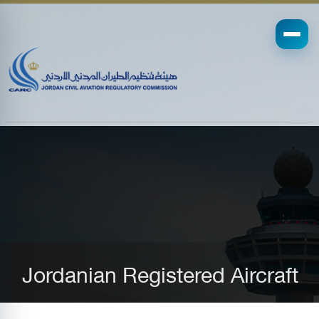
Jordanian Registered Aircraft