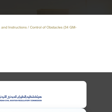
 and Instructions / Control of Obstacles (34 GM-