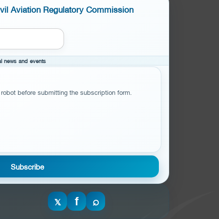
ivil Aviation Regulatory Commission
cal news and events
 robot before submitting the subscription form.