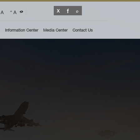
A
A
+
Information Center
Media Center
Contact Us