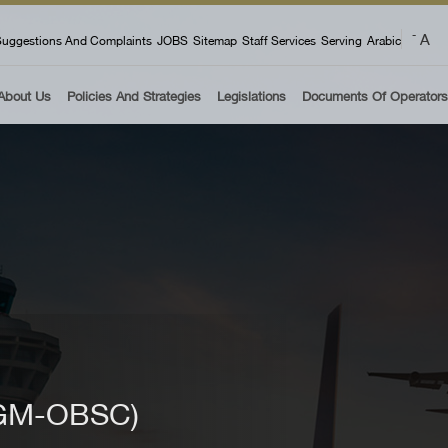
 menu
A
-
uggestions And Complaints
JOBS
Sitemap
Staff Services
Serving
Arabic
About Us
Policies And Strategies
Legislations
Documents Of Operators
4 GM-OBSC)