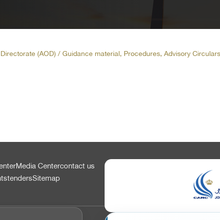
t Directorate (AOD)
/ Guidance material, Procedures, Advisory Circulars
enter
Media Center
contact us
nts
tenders
Sitemap