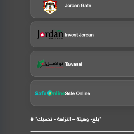
Jordan Gate
Invest Jordan
Tawasal
Safe Online
# "بلغ- وهيئة – النزاهة - تحميك"