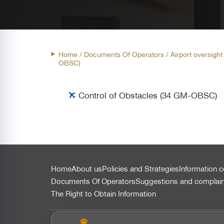
Home
/ Documents Of Operators /
Airport oversigh
OBSC)
Control of Obstacles (34 GM-OBSC)
التذييل
Home
About us
Policies and Strategies
Information c
Documents Of Operators
Suggestions and complai
The Right to Obtain Information