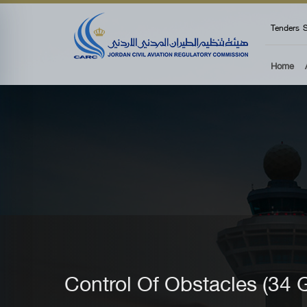
top
Tenders
S
Home
Control Of Obstacles (3