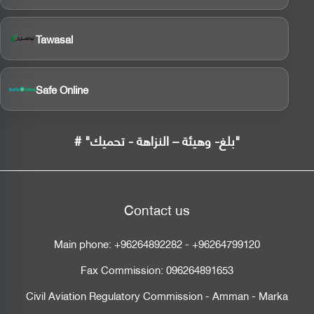
Tawasal
Safe Online
# "بلغ- وهيئة – النزاهة - تحميك"
Contact us
Main phone:
+96264892282
-
+96264799120
Fax Commission:
096264891653
Civil Aviation Regulatory Commission - Amman - Marka