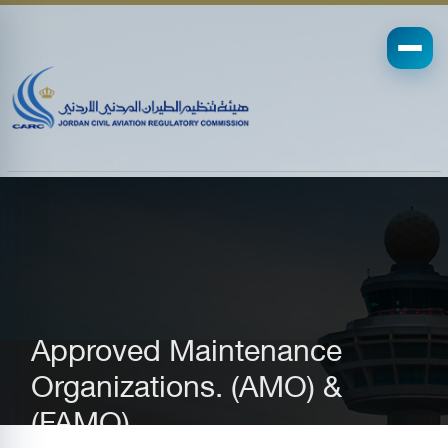
Approved Maintenance
Organizations. (AMO) &
(FAMO)