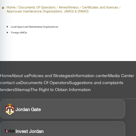
Home
/ Documents Of Operators /
Airworthiness
/ Certificates and licenses /
Approved maintenance Organizations. (AMO) & (FAMO)
Local Approved Maintenance Organizations.
Foreign AMOs.
التذييل
Home
About us
Policies and Strategies
Information center
Media Center
contact us
Documents Of Operators
Suggestions and complaints
tenders
Sitemap
The Right to Obtain Information
Jordan Gate
Invest Jordan