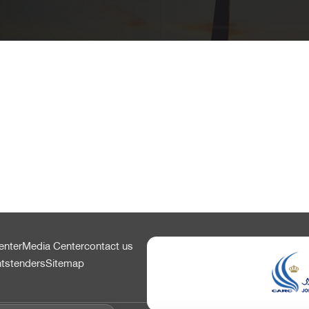
enter
Media Center
contact us
nts
tenders
Sitemap