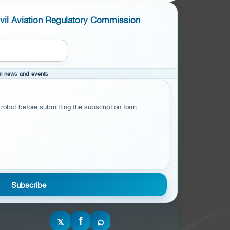
ivil Aviation Regulatory Commission
cal news and events
 robot before submitting the subscription form.