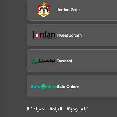
Jordan Gate
Invest Jordan
Tawasal
Safe Online
# "بلغ- وهيئة – النزاهة - تحميك"