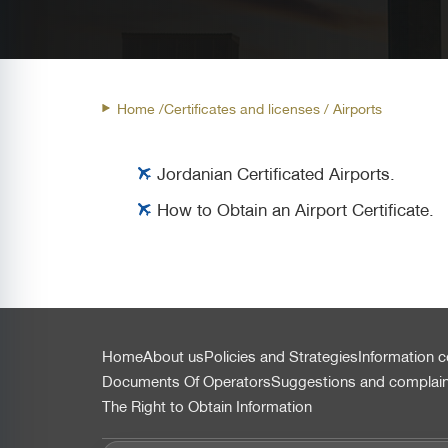
Home /
Certificates and licenses
/ Airports
Jordanian Certificated Airports.
How to Obtain an Airport Certificate.
التذييل
Home
About us
Policies and Strategies
Information c
Documents Of Operators
Suggestions and complai
The Right to Obtain Information