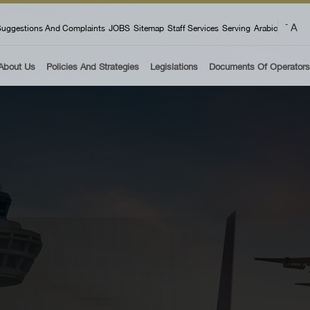
 menu
A
-
uggestions And Complaints
JOBS
Sitemap
Staff Services
Serving
Arabic
About Us
Policies And Strategies
Legislations
Documents Of Operators