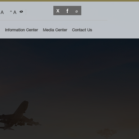
A
A
+
Information Center
Media Center
Contact Us