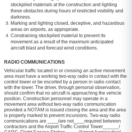
stockpiled materials at the construction and lighting
these obstacles during hours of restricted visibility and
darkness.
Marking and lighting closed, deceptive, and hazardous
areas on airports, as appropriate.
Constraining stockpiled material to prevent its
movement as a result of the maximum anticipated
aircraft blast and forecast wind conditions.
RADIO COMMUNICATIONS
Vehicular traffic located in or crossing an active movement
area must have a working two-way radio in contact with the
control tower or be escorted by a person in radio contact
with the tower. The driver, through personal observation,
should confirm that no aircraft is approaching the vehicle
position. Construction personnel may operate in a
movement area without two-way radio communication
provided a NOTAM is issued closing the area and the area
is properly marked to prevent incursions. Two-way radio
communications are ____/are not____required between
contractors and the Airport Traffic Control Tower______/