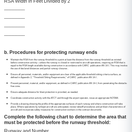
RSA Width in Feet Divided by 2
--------------
--------------
--------------
--------------
b. Procedures for protecting runway ends
Maintain the RSA from the runway threshold to a point at least the distance from the runway threshold as existed
before construction activity
—
unless the runway is closed or restricted to aircraft operations, requiring an RSA that is
equal to the RSA length available during construction in accordance with CARC publication AN 14-I. This may involve
the use of declared distances and partial runway closures .
Ensure all personnel, materials, and/or equipment are clear of the applicable threshold sitting criteria surface, as
defined in Appendix 2, “Threshold Sitting Requirements,” of CARC publication AN 14-I .
Prevent personnel, material, and/or equipment, as defined in CARC publication AN 14-I, from penetrating the obstacle-
free zone.
Ensure adequate distance for blast protection is provided, as needed.
Coordinate construction activity with the ATCT and through the airport operator, issue an appropriate NOTAM.
Provide a drawing showing the profile of the appropriate surfaces of each runway end where construction will take
place. Where operations by turbojet aircraft are anticipated, review takeoff procedures and jet blast characteristics of
aircraft and incorporate safety measures for construction workers in the contract documents.
Complete the following chart to determine the area that
must be protected before the runway threshold:
Runway and Number