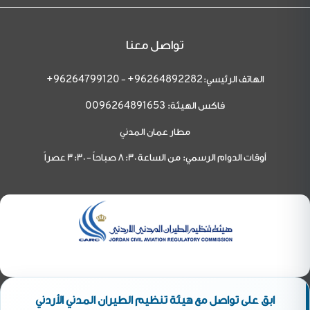
تواصل معنا
-
الهاتف الرئيسي:
96264799120+
96264892282+
فاكس الهيئة:
0096264891653
مطار عمان المدني
أوقات الدوام الرسمي: من الساعة 8:30 صباحاً - 3:30 عصراً
ابق على تواصل مع هيئة تنظيم الطيران المدني الأردني