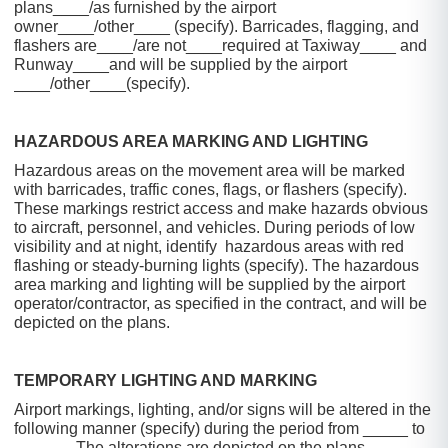
plans____/as furnished by the airport
owner____/other____ (specify). Barricades, flagging, and
flashers are____/are not____required at Taxiway____ and
Runway____and will be supplied by the airport
____/other____(specify).
HAZARDOUS AREA MARKING AND LIGHTING
Hazardous areas on the movement area will be marked
with barricades, traffic cones, flags, or flashers (specify).
These markings restrict access and make hazards obvious
to aircraft, personnel, and vehicles. During periods of low
visibility and at night, identify hazardous areas with red
flashing or steady-burning lights (specify). The hazardous
area marking and lighting will be supplied by the airport
operator/contractor, as specified in the contract, and will be
depicted on the plans.
TEMPORARY LIGHTING AND MARKING
Airport markings, lighting, and/or signs will be altered in the
following manner (specify) during the period from _____ to
______. The alterations are depicted on the plans.