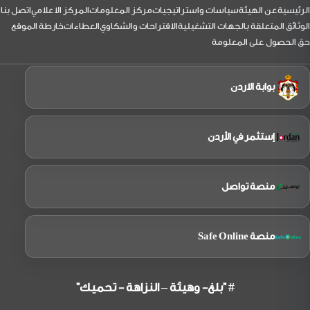
التذيي
اتصل بنا
المركز الاعلامي
مركز المعلومات
سياسات واستراتيجيات
عن الهيئة
الرئيسية
خارطة الموقع
العطاءات
الاقتراحات والشكاوي
الوثائق المتعلقة بالجهات التشغيلية
حق الحصول على المعلومة
بوابة الاردن
إستثمر في الأردن
منصة تواصل
منصة Safe Online
# "بلغ- وهيئة – النزاهة - تحميك"