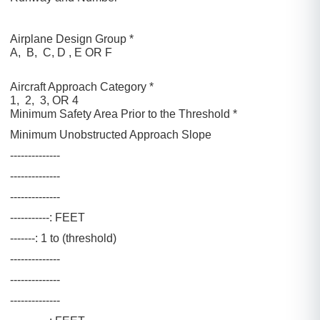
Airplane Design Group *
A, B, C, D , E OR F
Aircraft Approach Category *
1, 2, 3, OR 4
Minimum Safety Area Prior to the Threshold *
Minimum Unobstructed Approach Slope
--------------
--------------
--------------
-----------: FEET
-------: 1 to (threshold)
--------------
--------------
--------------