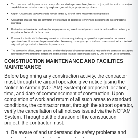
The contractor and airport operator must perform onsite inspections throughout the project, with immediate remedy of
any deficiencies, whether caused by negligence, oversight, or project scope change.
Airport runways and taxiways should remain in use by aircraft to the maximum extent possible.
Aircraft use of areas near the contractor’s work should be controlled to minimize disturbance to the contractor’s
operation.
Contractor, subcontractor, and supplier employees or any unauthorized persons must be restricted from entering an
airport area that would be hazardous.
Construction that is within the safety area of an active runway, taxiway, or apron that is performed under normal
operational conditions must be performed when the runway, taxiway, or apron is closed or use-restricted and initiated
only with prior permission from the airport operator.
The contracting officer, airport operator, or other designated airport representative may order the contractor to suspend
operations; move personnel, equipment, and materials to a safe location; and stand by until aircraft use is completed.
CONSTRUCTION MAINTENANCE AND FACILITIES
MAINTENANCE
Before beginning any construction activity, the contractor
must, through the airport operator, give notice [using the
Notice to Airmen (NOTAM) System] of proposed location,
time, and date of commencement of construction. Upon
completion of work and return of all such areas to standard
conditions, the contractor must, through the airport operator,
verify the cancellation of all notices issued via the NOTAM
System. Throughout the duration of the construction
project, the contractor must:
Be aware of and understand the safety problems and