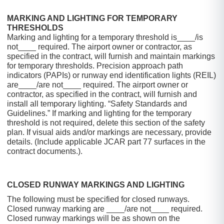
MARKING AND LIGHTING FOR TEMPORARY
THRESHOLDS
Marking and lighting for a temporary threshold is____/is
not____ required. The airport owner or contractor, as
specified in the contract, will furnish and maintain markings
for temporary thresholds. Precision approach path
indicators (PAPIs) or runway end identification lights (REIL)
are____/are not____ required. The airport owner or
contractor, as specified in the contract, will furnish and
install all temporary lighting. “Safety Standards and
Guidelines.” If marking and lighting for the temporary
threshold is not required, delete this section of the safety
plan. If visual aids and/or markings are necessary, provide
details. (Include applicable JCAR part 77 surfaces in the
contract documents.).
CLOSED RUNWAY MARKINGS AND LIGHTING
The following must be specified for closed runways.
Closed runway marking are ____/are not____ required.
Closed runway markings will be as shown on the