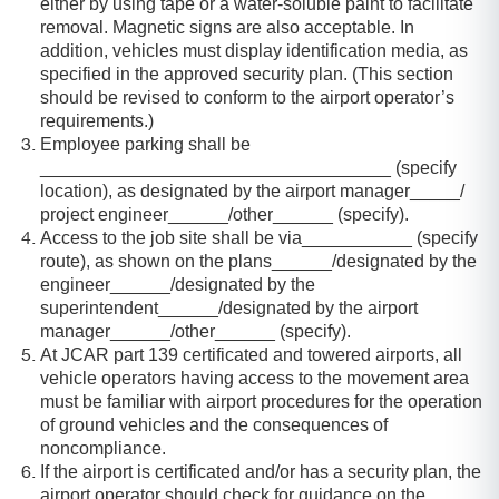
either by using tape or a water-soluble paint to facilitate
removal. Magnetic signs are also acceptable. In
addition, vehicles must display identification media, as
specified in the approved security plan. (This section
should be revised to conform to the airport operator’s
requirements.)
Employee parking shall be
___________________________________ (specify
location), as designated by the airport manager_____/
project engineer______/other______ (specify).
Access to the job site shall be via___________ (specify
route), as shown on the plans______/designated by the
engineer______/designated by the
superintendent______/designated by the airport
manager______/other______ (specify).
At JCAR part 139 certificated and towered airports, all
vehicle operators having access to the movement area
must be familiar with airport procedures for the operation
of ground vehicles and the consequences of
noncompliance.
If the airport is certificated and/or has a security plan, the
airport operator should check for guidance on the