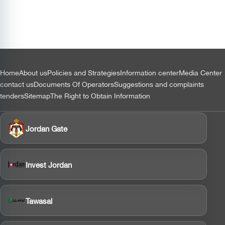
التذييل
Home
About us
Policies and Strategies
Information center
Media Center
contact us
Documents Of Operators
Suggestions and complaints
tenders
Sitemap
The Right to Obtain Information
Jordan Gate
Invest Jordan
Tawasal