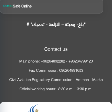
Safe Online
# "بلغ- وهيئة – النزاهة - تحميك"
Contact us
Main phone:
+96264892282
-
+96264799120
Fax Commission:
096264891653
Civil Aviation Regulatory Commission - Amman - Marka
Official working hours: 8:30 a.m. - 3:30 p.m.