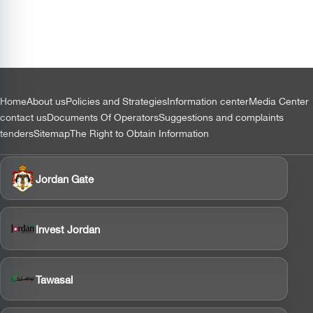
التذييل
Home
About us
Policies and Strategies
Information center
Media Center
contact us
Documents Of Operators
Suggestions and complaints
tenders
Sitemap
The Right to Obtain Information
Jordan Gate
Invest Jordan
Tawasal