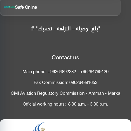
Safe Online
# "بلغ- وهيئة – النزاهة - تحميك"
Contact us
Main phone:
+96264892282
-
+96264799120
Fax Commission:
096264891653
Civil Aviation Regulatory Commission - Amman - Marka
Official working hours: 8:30 a.m. - 3:30 p.m.