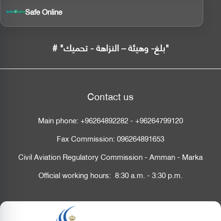
Safe Online
# "بلغ- وهيئة – النزاهة - تحميك"
Contact us
Main phone:
+96264892282
-
+96264799120
Fax Commission:
096264891653
Civil Aviation Regulatory Commission - Amman - Marka
Official working hours: 8:30 a.m. - 3:30 p.m.