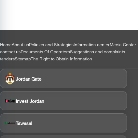
التذييل
Home
About us
Policies and Strategies
Information center
Media Center
contact us
Documents Of Operators
Suggestions and complaints
tenders
Sitemap
The Right to Obtain Information
Jordan Gate
Invest Jordan
Tawasal