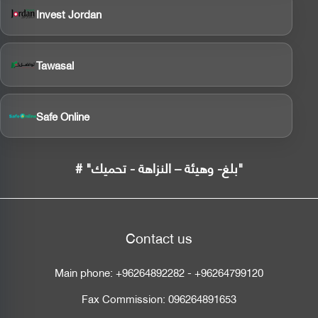
Invest Jordan
Tawasal
Safe Online
# "بلغ- وهيئة – النزاهة - تحميك"
Contact us
Main phone:
+96264892282
-
+96264799120
Fax Commission:
096264891653