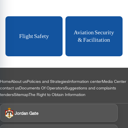
Aviation Security
Flight Safety
& Facilitation
التذييل
Home
About us
Policies and Strategies
Information center
Media Center
contact us
Documents Of Operators
Suggestions and complaints
tenders
Sitemap
The Right to Obtain Information
Jordan Gate