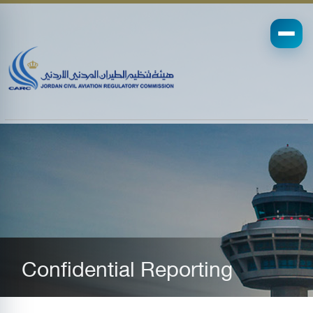
Confidential Reporting