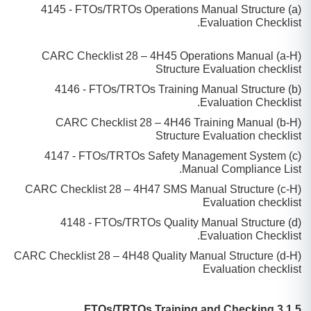
(a) 4145 - FTOs/TRTOs Operations Manual Structure
Evaluation Checklist.
(a-H) CARC Checklist 28 – 4H45 Operations Manual
Structure Evaluation checklist
(b) 4146 - FTOs/TRTOs Training Manual Structure
Evaluation Checklist.
(b-H) CARC Checklist 28 – 4H46 Training Manual
Structure Evaluation checklist
(c) 4147 - FTOs/TRTOs Safety Management System
Manual Compliance List.
(c-H) CARC Checklist 28 – 4H47 SMS Manual Structure
Evaluation checklist
(d) 4148 - FTOs/TRTOs Quality Manual Structure
Evaluation Checklist.
(d-H) CARC Checklist 28 – 4H48 Quality Manual Structure
Evaluation checklist
3.1.5 FTOs/TRTOs Training and Checking