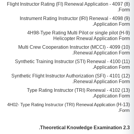
(8) 4097 - Flight Instructor Rating (FI) Renewal Application
Form.
(9) 4098 - Instrument Rating Instructor (IRI) Renewal
Application Form.
(9-H) 4H98-Type Rating Multi Pilot or single pilot
Helicopter Rnewal Application Form
(10) 4099 - Multi Crew Cooperation Instructor (MCCI)
Renewal Application Form.
(11) 4100 - Synthetic Training Instructor (STI) Renewal
Application Form.
(12) 4101 - Synthetic Flight Instructor Authorization (SFI)
Renewal Application Form.
(13) 4102 - Type Rating Instructor (TRI) Renewal
Application Form.
(H-13)
4H02- Type Rating Instructor (TRI) Renewal Application
Form.
2.3 Theoretical Knowledge Examination.