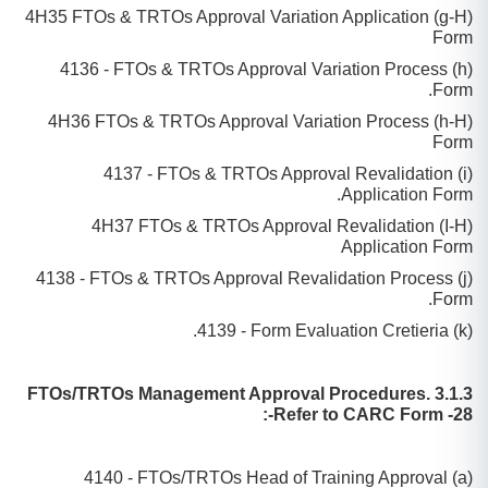
(g-H) 4H35 FTOs & TRTOs Approval Variation Application
Form
(h) 4136 - FTOs & TRTOs Approval Variation Process
Form.
(h-H) 4H36 FTOs & TRTOs Approval Variation Process
Form
(i) 4137 - FTOs & TRTOs Approval Revalidation
Application Form.
(I-H) 4H37 FTOs & TRTOs Approval Revalidation
Application Form
(j) 4138 - FTOs & TRTOs Approval Revalidation Process
Form.
(k) 4139 - Form Evaluation Cretieria.
3.1.3 FTOs/TRTOs Management Approval Procedures.
Refer to CARC Form -28-:
(a) 4140 - FTOs/TRTOs Head of Training Approval