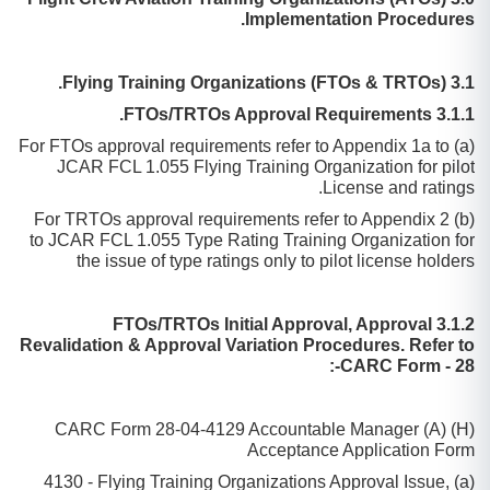
Implementation Procedures.
3.1 Flying Training Organizations (FTOs & TRTOs).
3.1.1 FTOs/TRTOs Approval Requirements.
(a) For FTOs approval requirements refer to Appendix 1a to
JCAR FCL 1.055 Flying Training Organization for pilot
License and ratings.
(b) For TRTOs approval requirements refer to Appendix 2
to JCAR FCL 1.055 Type Rating Training Organization for
the issue of type ratings only to pilot license holders
3.1.2 FTOs/TRTOs Initial Approval, Approval
Revalidation & Approval Variation Procedures. Refer to
CARC Form - 28-:
CARC Form 28-04-4129 Accountable Manager (A) (H)
Acceptance Application Form
(a) 4130 - Flying Training Organizations Approval Issue,