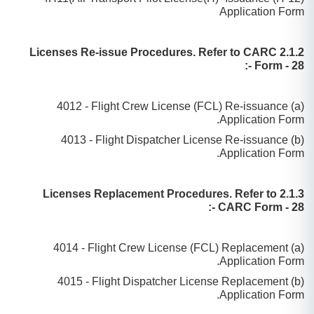
Application Form
2.1.2 Licenses Re-issue Procedures. Refer to CARC
Form - 28 -:
(a) 4012 - Flight Crew License (FCL) Re-issuance
Application Form.
(b) 4013 - Flight Dispatcher License Re-issuance
Application Form.
2.1.3 Licenses Replacement Procedures. Refer to
CARC Form - 28 -:
(a) 4014 - Flight Crew License (FCL) Replacement
Application Form.
(b) 4015 - Flight Dispatcher License Replacement
Application Form.