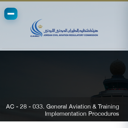
AC - 28 - 033. General Aviation & Training
Implementation Procedures