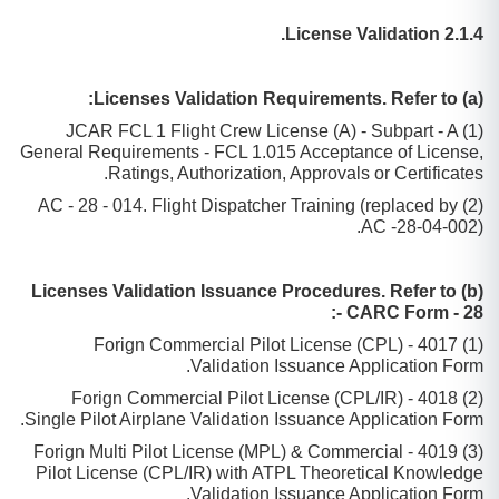
2.1.4 License Validation.
(a) Licenses Validation Requirements. Refer to:
(1) JCAR FCL 1 Flight Crew License (A) - Subpart - A
General Requirements - FCL 1.015 Acceptance of License,
Ratings, Authorization, Approvals or Certificates.
(2) AC - 28 - 014. Flight Dispatcher Training (replaced by
AC -28-04-002).
(b) Licenses Validation Issuance Procedures. Refer to
CARC Form - 28 -:
(1) 4017 - Forign Commercial Pilot License (CPL)
Validation Issuance Application Form.
(2) 4018 - Forign Commercial Pilot License (CPL/IR)
Single Pilot Airplane Validation Issuance Application Form.
(3) 4019 - Forign Multi Pilot License (MPL) & Commercial
Pilot License (CPL/IR) with ATPL Theoretical Knowledge
Validation Issuance Application Form.