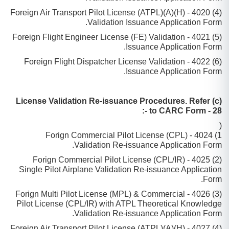
(4) 4020 - (H)(A)Foreign Air Transport Pilot License (ATPL)
Validation Issuance Application Form.
(5) 4021 - Foreign Flight Engineer License (FE) Validation
Issuance Application Form.
(6) 4022 - Foreign Flight Dispatcher License Validation
Issuance Application Form.
(c) License Validation Re-issuance Procedures. Refer
to CARC Form - 28 -:
(
1) 4024 - Forign Commercial Pilot License (CPL)
Validation Re-issuance Application Form.
(2) 4025 - Forign Commercial Pilot License (CPL/IR)
Single Pilot Airplane Validation Re-issuance Application
Form.
(3) 4026 - Forign Multi Pilot License (MPL) & Commercial
Pilot License (CPL/IR) with ATPL Theoretical Knowledge
Validation Re-issuance Application Form.
(4) 4027 - (H)(A)Foreign Air Transport Pilot License (ATPL)