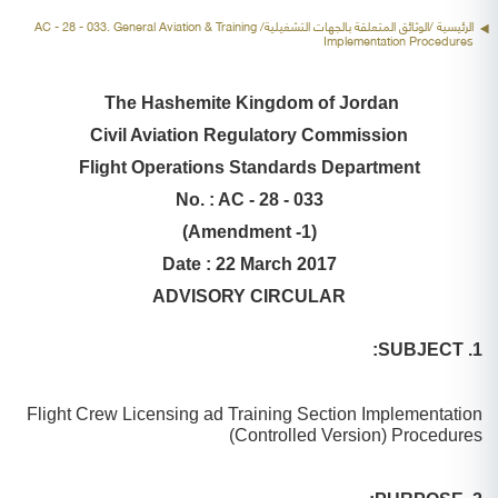
/الوثائق المتعلقة بالجهات التشغيلية/ AC - 28 - 033. General Aviation & Training
الرئيسية
Implementation Procedures
The Hashemite Kingdom of Jordan
Civil Aviation Regulatory Commission
Flight Operations Standards Department
No. : AC - 28 - 033
(Amendment -1)
Date : 22 March 2017
ADVISORY CIRCULAR
1. SUBJECT:
Flight Crew Licensing ad Training Section Implementation
)
Controlled Version
Procedures (