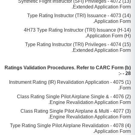
(13) 4072 - Synthetic Flight Instructor (SFI) Privileges
Extended Application Form.
(14) 4073 - Type Rating Instructor (TRI) Issuance
Application Form.
(14-H) 4H73 Type Rating Instructor (TRI) Issuance
Application Form (H).
(15) 4074 - Type Rating Instructor (TRI) Privileges
Extended Application Form.
(b) Ratings Validation Procedures. Refer to CARC Form
- 28 -:
(1) 4075 - Instrument Rating (IR) Revalidation Application
Form.
(2) 4076 - Class Rating Single Pilot Airplane Single &
Engine Revalidation Application Form.
(3) 4077 - Class Rating Single Pilot Airplane & Multi
Engine Revalidation Application Form.
(4) 4078 - Type Rating Single Pilot Airplane Revalidation
Application Form.