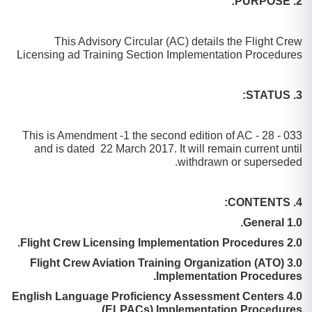
2. PURPOSE:
This Advisory Circular (AC) details the Flight Crew
Licensing ad Training Section Implementation Procedures
3. STATUS:
This is Amendment -1 the second edition of AC - 28 - 033
and is dated 22 March 2017. It will remain current until
withdrawn or superseded.
4. CONTENTS:
1.0 General.
2.0 Flight Crew Licensing Implementation Procedures.
3.0 Flight Crew Aviation Training Organization (ATO)
Implementation Procedures.
4.0 English Language Proficiency Assessment Centers
(ELPACs) Implementation Procedures.