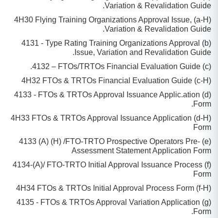
Variation & Revalidation Guide.
(a-H) 4H30 Flying Training Organizations Approval Issue,
Variation & Revalidation Guide.
(b) 4131 - Type Rating Training Organizations Approval
Issue, Variation and Revalidation Guide.
(c) 4132 – FTOs/TRTOs Financial Evaluation Guide.
(c-H) 4H32 FTOs & TRTOs Financial Evaluation Guide
(d) 4133 - FTOs & TRTOs Approval Issuance Applic.ation
Form.
(d-H) 4H33 FTOs & TRTOs Approval Issuance Application
Form
(e) 4133 (A) (H) /FTO-TRTO Prospective Operators Pre-
Assessment Statement Application Form
(f) 4134-(A)/ FTO-TRTO Initial Approval Issuance Process
Form
(f-H) 4H34 FTOs & TRTOs Initial Approval Process Form
(g) 4135 - FTOs & TRTOs Approval Variation Application
Form.