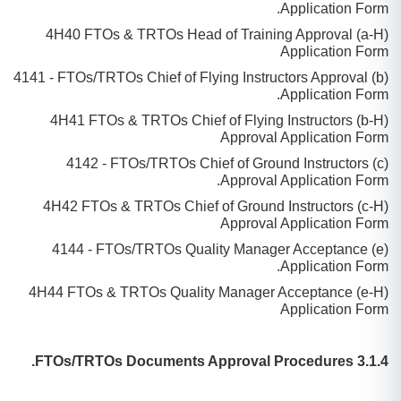
Application Form.
(a-H) 4H40 FTOs & TRTOs Head of Training Approval
Application Form
(b) 4141 - FTOs/TRTOs Chief of Flying Instructors Approval
Application Form.
(b-H) 4H41 FTOs & TRTOs Chief of Flying Instructors
Approval Application Form
(c) 4142 - FTOs/TRTOs Chief of Ground Instructors
Approval Application Form.
(c-H) 4H42 FTOs & TRTOs Chief of Ground Instructors
Approval Application Form
(e) 4144 - FTOs/TRTOs Quality Manager Acceptance
Application Form.
(e-H) 4H44 FTOs & TRTOs Quality Manager Acceptance
Application Form
3.1.4 FTOs/TRTOs Documents Approval Procedures.