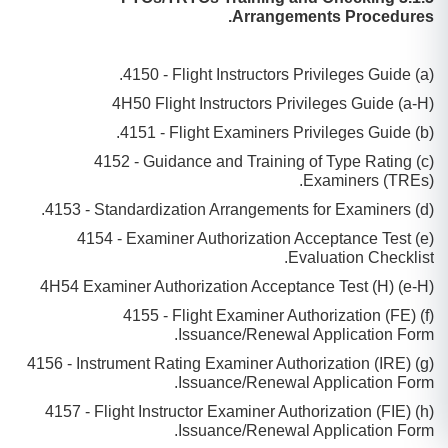
Arrangements Procedures.
(a) 4150 - Flight Instructors Privileges Guide.
(a-H) 4H50 Flight Instructors Privileges Guide
(b) 4151 - Flight Examiners Privileges Guide.
(c) 4152 - Guidance and Training of Type Rating
Examiners (TREs).
(d) 4153 - Standardization Arrangements for Examiners.
(e) 4154 - Examiner Authorization Acceptance Test
Evaluation Checklist.
(e-H) 4H54 Examiner Authorization Acceptance Test (H)
(f) 4155 - Flight Examiner Authorization (FE)
Issuance/Renewal Application Form.
(g) 4156 - Instrument Rating Examiner Authorization (IRE)
Issuance/Renewal Application Form.
(h) 4157 - Flight Instructor Examiner Authorization (FIE)
Issuance/Renewal Application Form.