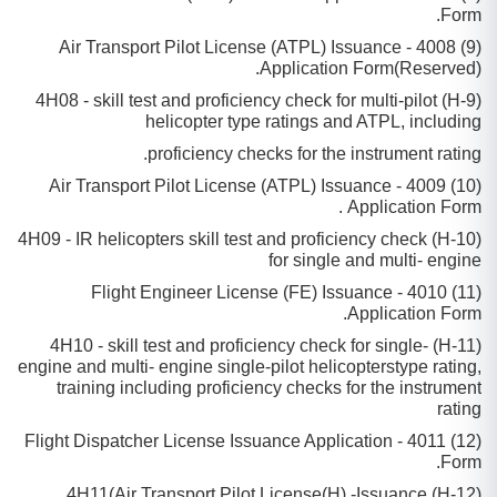
Form.
(9) 4008 - Air Transport Pilot License (ATPL) Issuance
Application Form(Reserved).
(9-H) 4H08 - skill test and proficiency check for multi-pilot
helicopter type ratings and ATPL, including
proficiency checks for the instrument rating.
(10) 4009 - Air Transport Pilot License (ATPL) Issuance
Application Form .
(10-H) 4H09 - IR helicopters skill test and proficiency check
for single and multi- engine
(11) 4010 - Flight Engineer License (FE) Issuance
Application Form.
(11-H) 4H10 - skill test and proficiency check for single-
engine and muIti- engine single-pilot helicopterstype rating,
training including proficiency checks for the instrument
rating
(12) 4011 - Flight Dispatcher License Issuance Application
Form.
(12-H) 4H11(Air Transport Pilot License(H) -Issuance