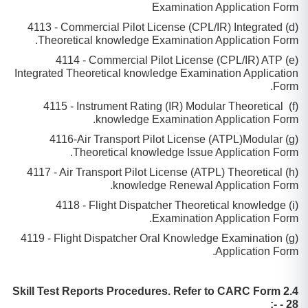
Examination Application Form
(d) 4113 - Commercial Pilot License (CPL/IR) Integrated
Theoretical knowledge Examination Application Form.
(e) 4114 - Commercial Pilot License (CPL/IR) ATP
Integrated Theoretical knowledge Examination Application
Form.
(f) 4115 - Instrument Rating (IR) Modular Theoretical
knowledge Examination Application Form.
(g) 4116-Air Transport Pilot License (ATPL)Modular
Theoretical knowledge Issue Application Form.
(h) 4117 - Air Transport Pilot License (ATPL) Theoretical
knowledge Renewal Application Form.
(i) 4118 - Flight Dispatcher Theoretical knowledge
Examination Application Form.
(g) 4119 - Flight Dispatcher Oral Knowledge Examination
Application Form.
2.4 Skill Test Reports Procedures. Refer to CARC Form
- 28 -: