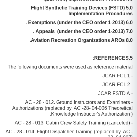
5.0 Flight Synthetic Training Devices (FSTD)
Implementation Procedures.
6.0 Exemptions (under the CEO order 1-2013) .
7.0 Appeals (under the CEO order 1-2013) .
8.0 Aviation Recreation Organizations AROs.
5.REFERENCES:
The following documents were used as reference material:
- JCAR FCL 1
- JCAR FCL 2
- JCAR FSTD A
- AC - 28 - 012. Ground Instructors and Examiners
Authorizations (replaced by AC -28- 04-006 Theoretical
Knowledge Instructor's Authorization ).
- AC - 28 - 013. Cabin Crew Safety Training (canceled).
- AC - 28 - 014. Flight Dispatcher Training (replaced by AC