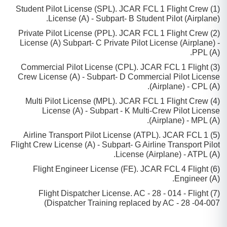
(1) Student Pilot License (SPL). JCAR FCL 1 Flight Crew
License (A) - Subpart- B Student Pilot (Airplane).
(2) Private Pilot License (PPL). JCAR FCL 1 Flight Crew
License (A) Subpart- C Private Pilot License (Airplane) -
PPL (A).
(3) Commercial Pilot License (CPL). JCAR FCL 1 Flight
Crew License (A) - Subpart- D Commercial Pilot License
(Airplane) - CPL (A).
(4) Multi Pilot License (MPL). JCAR FCL 1 Flight Crew
License (A) - Subpart - K Multi-Crew Pilot License
(Airplane) - MPL (A).
(5) Airline Transport Pilot License (ATPL). JCAR FCL 1
Flight Crew License (A) - Subpart- G Airline Transport Pilot
License (Airplane) - ATPL (A).
(6) Flight Engineer License (FE). JCAR FCL 4 Flight
Engineer (A).
(7) Flight Dispatcher License. AC - 28 - 014 - Flight
Dispatcher Training replaced by AC - 28 -04-007)