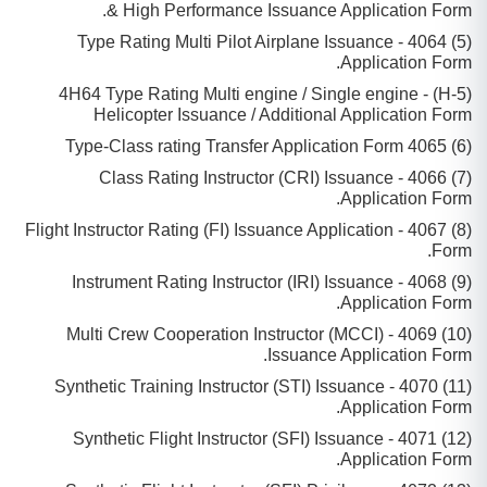
& High Performance Issuance Application Form.
(5) 4064 - Type Rating Multi Pilot Airplane Issuance
Application Form.
(5-H) - 4H64 Type Rating Multi engine / Single engine
Helicopter Issuance / Additional Application Form
(6) 4065 Type-Class rating Transfer Application Form
(7) 4066 - Class Rating Instructor (CRI) Issuance
Application Form.
(8) 4067 - Flight Instructor Rating (FI) Issuance Application
Form.
(9) 4068 - Instrument Rating Instructor (IRI) Issuance
Application Form.
(10) 4069 - Multi Crew Cooperation Instructor (MCCI)
Issuance Application Form.
(11) 4070 - Synthetic Training Instructor (STI) Issuance
Application Form.
(12) 4071 - Synthetic Flight Instructor (SFI) Issuance
Application Form.