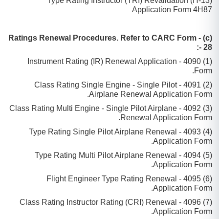
(13-H) Type Rating Instructor (TRI) Revalidation
Application Form 4H87
(c) Ratings Renewal Procedures. Refer to CARC Form -
28 -:
(1) 4090 - Instrument Rating (IR) Renewal Application
Form.
(2) 4091 - Class Rating Single Engine - Single Pilot
Airplane Renewal Application Form.
(3) 4092 - Class Rating Multi Engine - Single Pilot Airplane
Renewal Application Form.
(4) 4093 - Type Rating Single Pilot Airplane Renewal
Application Form.
(5) 4094 - Type Rating Multi Pilot Airplane Renewal
Application Form.
(6) 4095 - Flight Engineer Type Rating Renewal
Application Form.
(7) 4096 - Class Rating Instructor Rating (CRI) Renewal
Application Form.