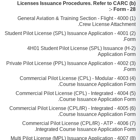
(b) Licenses Issuance Procedures. Refer to CARC
Form - 28 -:
(1) 4000 - General Aviation & Training Section - Flight
Crew License Attachment.
(2) 4001 - Student Pilot License (SPL) Issuance Application
Form.
(2-H) 4H01 Student Pilot License (SPL) Issuance
Application Form
(3) 4002 - Private Pilot License (PPL) Issuance Application
Form.
(4) 4003 - Commercial Pilot License (CPL) - Modular
Course Issuance Application Form.
(5) 4004 - Commercial Pilot License (CPL) - Integrated
Course Issuance Application Form.
(6) 4005 - Commercial Pilot License (CPL/IR) - Integrated
Course Issuance Application Form.
(7) 4006 - Commercial Pilot License (CPL/IR) - ATP
Integrated Course Issuance Application Form.
(8) 4007 - Multi Pilot License (MPL) Issuance Application