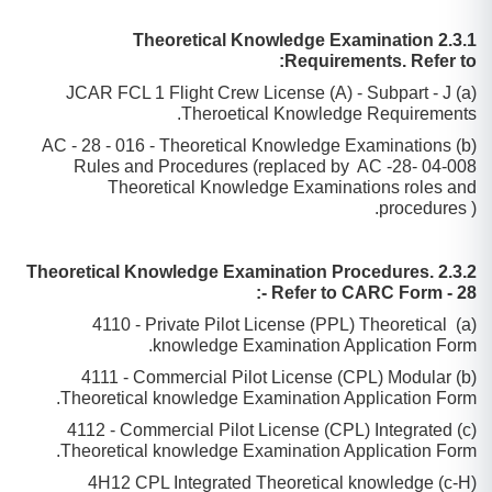
2.3.1 Theoretical Knowledge Examination
Requirements. Refer to:
(a) JCAR FCL 1 Flight Crew License (A) - Subpart - J
Theroetical Knowledge Requirements.
(b) AC - 28 - 016 - Theoretical Knowledge Examinations
Rules and Procedures (replaced by AC -28- 04-008
Theoretical Knowledge Examinations roles and
procedures ).
2.3.2 Theoretical Knowledge Examination Procedures.
Refer to CARC Form - 28 -:
(a) 4110 - Private Pilot License (PPL) Theoretical
knowledge Examination Application Form.
(b) 4111 - Commercial Pilot License (CPL) Modular
Theoretical knowledge Examination Application Form.
(c) 4112 - Commercial Pilot License (CPL) Integrated
Theoretical knowledge Examination Application Form.
(c-H) 4H12 CPL Integrated Theoretical knowledge