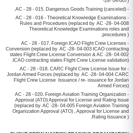
-28- 04-007)
- AC - 28 - 015. Dangerous Goods Training (canceled).
- AC - 28 - 016 - Theoretical Knowledge Examinations
Rules and Procedures (replaced by AC -28- 04-008
Theoretical Knowledge Examinations roles and
procedures ).
- AC - 28 - 017. Foreign ICAO Flight Crew Licenses
Conversion (replaced by AC -28- 04-003 ICAO contracting
states Flight Crew License Conversion & AC -28- 04-002
ICAO contracting states Flight Crew License validation).
- AC - 28 - 018. CARC Flight Crew License Issue for
Jordan Armed Forces (replaced by AC -28- 04-004 CARC
Flight Crew License Issuance / re- issuance for Jordan
Armed Forces)
- AC - 28 - 020. Foreign Aviation Training Organization
Approval (ATO) Approval for License and Rating Issue
(replaced by AC -28- 04-005 Foreign Aviation Training
Organization Approval (ATO) , Approval for License and
Rating Issuance ).