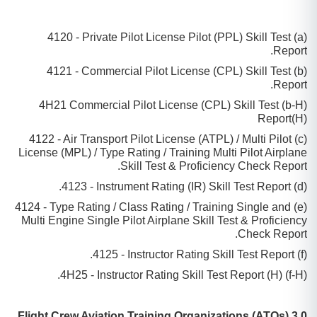
(a) 4120 - Private Pilot License Pilot (PPL) Skill Test
Report.
(b) 4121 - Commercial Pilot License (CPL) Skill Test
Report.
(b-H) 4H21 Commercial Pilot License (CPL) Skill Test
Report(H)
(c) 4122 - Air Transport Pilot License (ATPL) / Multi Pilot
License (MPL) / Type Rating / Training Multi Pilot Airplane
Skill Test & Proficiency Check Report.
(d) 4123 - Instrument Rating (IR) Skill Test Report.
(e) 4124 - Type Rating / Class Rating / Training Single and
Multi Engine Single Pilot Airplane Skill Test & Proficiency
Check Report.
(f) 4125 - Instructor Rating Skill Test Report.
(f-H) 4H25 - Instructor Rating Skill Test Report (H).
3.0 Flight Crew Aviation Training Organizations (ATOs)