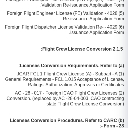
Validation Re-issuance Application Form.
(5) 4028 - Foreign Flight Engineer License (FE) Validation
Re-issuance Application Form.
(6) 4029 - Foreign Flight Dispatcher License Validation Re-
issuance Application Form.
2.1.5 Flight Crew License Conversion:
(a) Licenses Conversion Requirements. Refer to:
(1) JCAR FCL 1 Flight Crew License (A) - Subpart - A
General Requirements - FCL 1.015 Acceptance of License,
Ratings, Authorization, Approvals or Certificates.
(2) AC - 28 - 017 - Foreign ICAO Flight Crew Licenses
Conversion. (replaced by AC -28-04-003 ICAO contracting
state Flight Crew License Conversion).
(b) Licenses Conversion Procedures. Refer to CARC
Form - 28 -: