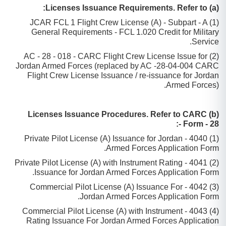
(a) Licenses Issuance Requirements. Refer to:
(1) JCAR FCL 1 Flight Crew License (A) - Subpart - A
General Requirements - FCL 1.020 Credit for Military
Service.
(2) AC - 28 - 018 - CARC Flight Crew License Issue for
Jordan Armed Forces (replaced by AC -28-04-004 CARC
Flight Crew License Issuance / re-issuance for Jordan
Armed Forces).
(b) Licenses Issuance Procedures. Refer to CARC
Form - 28 -:
(1) 4040 - Private Pilot License (A) Issuance for Jordan
Armed Forces Application Form.
(2) 4041 - Private Pilot License (A) with Instrument Rating
Issuance for Jordan Armed Forces Application Form.
(3) 4042 - Commercial Pilot License (A) Issuance For
Jordan Armed Forces Application Form.
(4) 4043 - Commercial Pilot License (A) with Instrument
Rating Issuance For Jordan Armed Forces Application