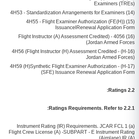
Examiners (TREs)
(14) 4H53 - Standardization Arrangements for Examiners
(15) 4H55 - Flight Examiner Authorization (FE(H))
IssuancelRenewal Application Form
(16) 4056 - (Flight Instructor (A) Assessment Credited
Jordan Armed Forces)
(16-H) - 4H56 (Flight Instructor (H) Assessment Credited
Jordan Armed Forces)
(17-H) - 4H59 (H)Synthetic Flight Examiner Authorization
(SFE) Issuance Renewal Application Form
2.2 Ratings:
2.2.1 Ratings Requirements. Refer to:
(a) Instrument Rating (IR) Requirements. JCAR FCL 1
Flight Crew License (A) -SUBPART - E Instrument Rating
(Airplane) IR (A).