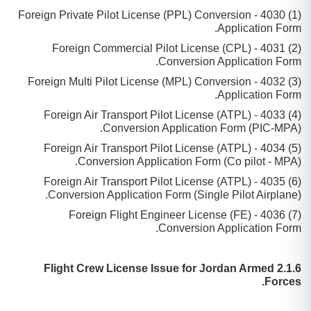
(1) 4030 - Foreign Private Pilot License (PPL) Conversion
Application Form.
(2) 4031 - Foreign Commercial Pilot License (CPL)
Conversion Application Form.
(3) 4032 - Foreign Multi Pilot License (MPL) Conversion
Application Form.
(4) 4033 - Foreign Air Transport Pilot License (ATPL)
Conversion Application Form (PIC-MPA).
(5) 4034 - Foreign Air Transport Pilot License (ATPL)
Conversion Application Form (Co pilot - MPA).
(6) 4035 - Foreign Air Transport Pilot License (ATPL)
Conversion Application Form (Single Pilot Airplane).
(7) 4036 - Foreign Flight Engineer License (FE)
Conversion Application Form.
2.1.6 Flight Crew License Issue for Jordan Armed
Forces.