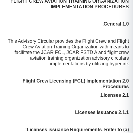
FLIGHT CREW AVIATION TRAINING ORGANIZATION
IMPLEMENTATION PROCEDURES
1.0 General.
This Advisory Circular provides the Flight Crew and Flight
Crew Aviation Training Organization with means to
facilitate the JCAR FCL, JCAR FSTD A and flight crew
aviation training organization advisory circulars
implementations by utilizing hyperlink
2.0 Flight Crew Licensing (FCL) Implementation
Procedures.
2.1 Licenses.
2.1.1 Licenses Issuance
(a) Licenses issuance Requirements. Refer to: