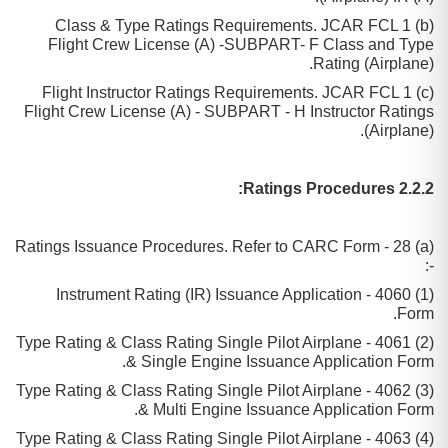
(b) Class & Type Ratings Requirements. JCAR FCL 1
Flight Crew License (A) -SUBPART- F Class and Type
Rating (Airplane).
(c) Flight Instructor Ratings Requirements. JCAR FCL 1
Flight Crew License (A) - SUBPART - H Instructor Ratings
(Airplane).
2.2.2 Ratings Procedures:
(a) Ratings Issuance Procedures. Refer to CARC Form - 28
-:
(1) 4060 - Instrument Rating (IR) Issuance Application
Form.
(2) 4061 - Type Rating & Class Rating Single Pilot Airplane
& Single Engine Issuance Application Form.
(3) 4062 - Type Rating & Class Rating Single Pilot Airplane
& Multi Engine Issuance Application Form.
(4) 4063 - Type Rating & Class Rating Single Pilot Airplane