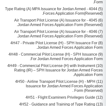
Form.
(5) 4044 - Type Rating (A) MPA Issuance for Jordan Armed
Forces Application Form(Reserved).
(6) 4045 - Air Transport Pilot License (A) Issuance for
Jordan Armed Forces Application Form (Reserved).
(7) 4046 - Air Transport Pilot License (A) Issuance for
Jordan Armed Forces Application Form (Reserved).
(8) 4H47 - Private Pilot License (H) - SPH Issuance For
Jordan Armed Forces Application Form.
(9) 4H48 - Commercial Pilot License (H) - SPH Issuance
For Jordan Armed Forces Application Form.
(10) 4H49 - Commercial Pilot License (H) with Instrument
Rating (IR) – SPH Issuance for Jordan Armed Forces
Application Form.
(11) 4H50 - Airline Transport Pilot License (H) - MPH
Issuance for Jordan Armed Forces Application
Form (Reserved) .
(12) 4H51 - Flight Examiners Privileges Guide
(13) 4H52 - Guidance and Training of Type Rating