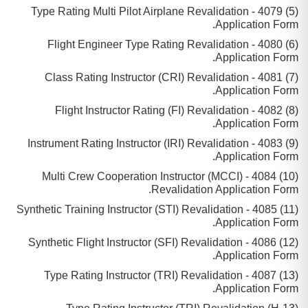
(5) 4079 - Type Rating Multi Pilot Airplane Revalidation
Application Form.
(6) 4080 - Flight Engineer Type Rating Revalidation
Application Form.
(7) 4081 - Class Rating Instructor (CRI) Revalidation
Application Form.
(8) 4082 - Flight Instructor Rating (FI) Revalidation
Application Form.
(9) 4083 - Instrument Rating Instructor (IRI) Revalidation
Application Form.
(10) 4084 - Multi Crew Cooperation Instructor (MCCI)
Revalidation Application Form.
(11) 4085 - Synthetic Training Instructor (STI) Revalidation
Application Form.
(12) 4086 - Synthetic Flight Instructor (SFI) Revalidation
Application Form.
(13) 4087 - Type Rating Instructor (TRI) Revalidation
Application Form.