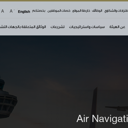
-
A
A
top 
English
بخدمتكم
خدمات الموظفين
خارطة الموقع
الوظائف
الاقتراحات والشكا
ئق المتعلقة بالجهات التشغيلية
تشريعات
سياسات واستراتيجيات
عن الهيئة
Air Navigat