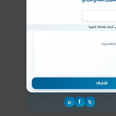
انضم إلى قائمة البريد ال
يرجى تأكيد 