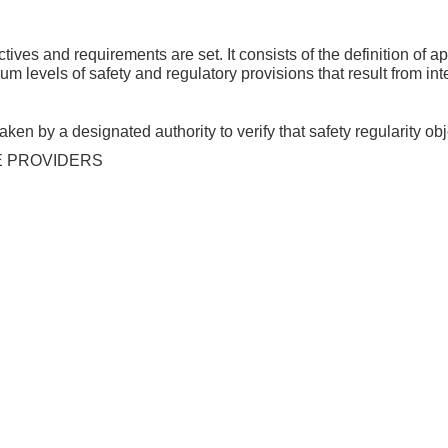
ives and requirements are set. It consists of the definition of
um levels of safety and regulatory provisions that result from i
ken by a designated authority to verify that safety regularity ob
E PROVIDERS