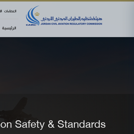
menu
وي
العطاءات
الرئيسية
ion Safety & Standards