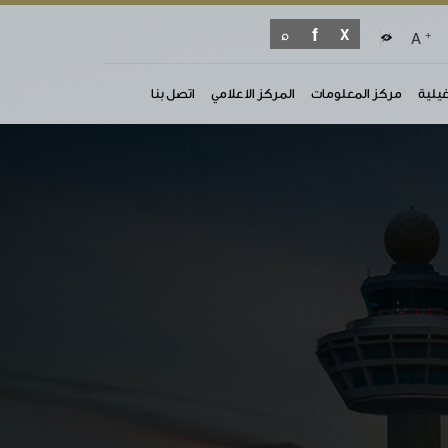
+
A
اتصل بنا
المركز الاعلامي
مركز المعلومات
الوثا