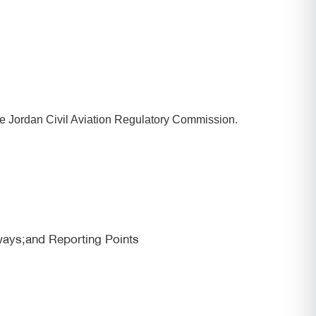
he Jordan Civil Aviation Regulatory Commission.
ways;and Reporting Points