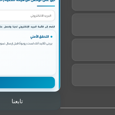
إلكتروني لدينا واحصل على أخبارنا وأحداثنا الدورية
التحقق الأمني
أنك لست روبوتًا قبل إرسال نموذج الاشتراك.
تابعنا