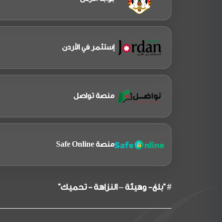
إستثمر في الأردن
منصة تواصل
منصة Safe Online
# "بلغ- وهيئة – النزاهة - تحميك"