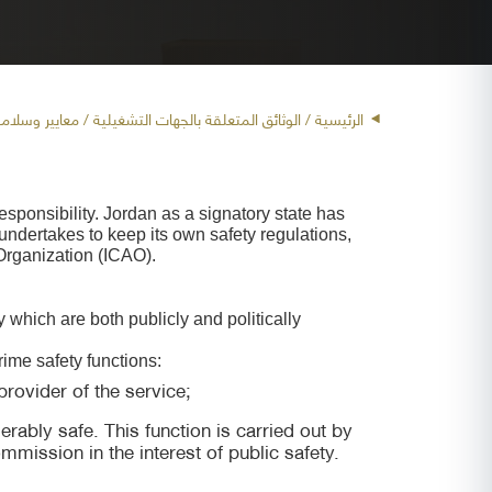
لملاحة الجوية
/ الوثائق المتعلقة بالجهات التشغيلية /
الرئيسية
responsibility. Jordan as a signatory state has
undertakes to keep its own safety regulations,
 Organization (ICAO).
y which are both publicly and politically
rime safety functions:
rovider of the service;
erably safe. This function is carried out by
mission in the interest of public safety.