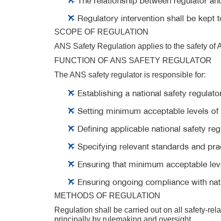
Regulatory intervention shall be kept t
SCOPE OF REGULATION
ANS Safety Regulation applies to the safety of A
FUNCTION OF ANS SAFETY REGULATOR
The ANS safety regulator is responsible for:
Establishing a national safety regulato
Setting minimum acceptable levels of 
Defining applicable national safety r
Specifying relevant standards and pra
Ensuring that minimum acceptable leve
Ensuring ongoing compliance with nati
METHODS OF REGULATION
Regulation shall be carried out on all safety-rel
principally by rulemaking and oversight.