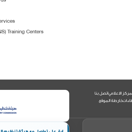
m
ervices
NS) Training Centers
اتصل بنا
المركز الاعلا
خارطة الموقع
العط
ئة تنظيم الطيران المدني الأردني