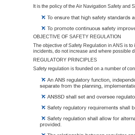
It is the policy of the Air Navigation Safety and 
To ensure that high safety standards a
To promote continuous safety improv
OBJECTIVE OF SAFETY REGULATION
The objective of Safety Regulation in ANS is to
incidents, do not increase and where possible 
REGULATORY PRINCIPLES
Safety regulation is founded on a number of co
An ANS regulatory function, independen
separate from the planning, implementati
ANSSD shall set and oversee regulatory
Safety regulatory requirements shall b
Safety regulation shall allow for alte
provided.
The relationship between regulator an