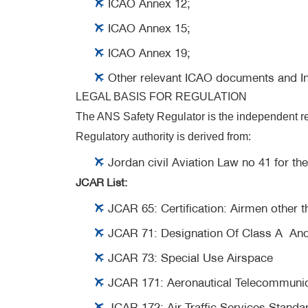
ICAO Annex 12;
ICAO Annex 15;
ICAO Annex 19;
Other relevant ICAO documents and In
LEGAL BASIS FOR REGULATION
The ANS Safety Regulator is the independent reg
Regulatory authority is derived from:
Jordan civil Aviation Law no 41 for th
JCAR List:
JCAR 65:
Certification: Airmen other
JCAR 71:
Designation Of Class A And
JCAR 73:
Special Use Airspace
JCAR 171:
Aeronautical Telecommunica
JCAR 172:
Air Traffic Services Standa