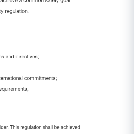
ty regulation.
es and directives;
nternational commitments;
requirements;
ider. This regulation shall be achieved