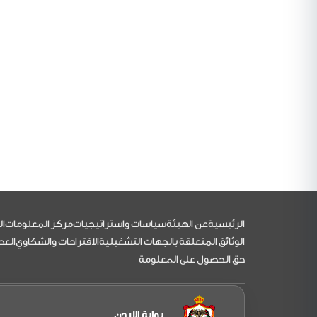
التذييل
مي
مركز المعلومات
سياسات واستراتيجيات
عن الهيئة
الرئيسية
اءات
الاقتراحات والشكاوي
الوثائق المتعلقة بالجهات التشغيلية
حق الحصول على المعلومة
بوابة الاردن