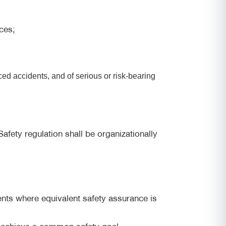
ces;
ed accidents, and of serious or risk-bearing
afety regulation shall be organizationally
ents where equivalent safety assurance is
to achieve a common safety goal.