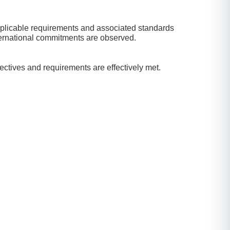
 applicable requirements and associated standards
nternational commitments are observed.
jectives and requirements are effectively met.