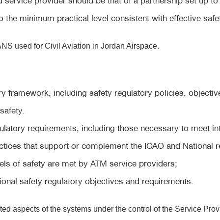
o the minimum practical level consistent with effective safe
NS used for Civil Aviation in Jordan Airspace.
ry framework, including safety regulatory policies, objectiv
safety.
egulatory requirements, including those necessary to meet i
ctices that support or complement the ICAO and National 
ls of safety are met by ATM service providers;
onal safety regulatory objectives and requirements.
ated aspects of the systems under the control of the Service Prov