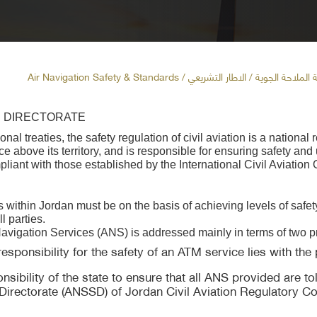
/ الاطار التشريعي / Air Navigation Safety & Standards
معايير وسلامة ا
S DIRECTORATE
l treaties, the safety regulation of civil aviation is a national 
 above its territory, and is responsible for ensuring safety and 
liant with those established by the International Civil Aviation
es within Jordan must be on the basis of achieving levels of safet
l parties.
r Navigation Services (ANS) is addressed mainly in terms of two p
onsibility for the safety of an ATM service lies with the p
nsibility of the state to ensure that all ANS provided are tol
irectorate (ANSSD) of Jordan Civil Aviation Regulatory Com