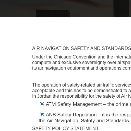
AIR NAVIGATION SAFETY AND STANDARD
Under the Chicago Convention and the internationa
complete and exclusive sovereignty over airspace
its air navigation equipment and operations comp
The operation of safety-related air traffic servic
acceptable and this has to be demonstrated to al
In Jordan the responsibility for the safety of Ai
ATM Safety Management – the prime resp
ANS Safety Regulation – it is the respo
the Air Navigation Safety and Standards D
SAFETY POLICY STATEMENT