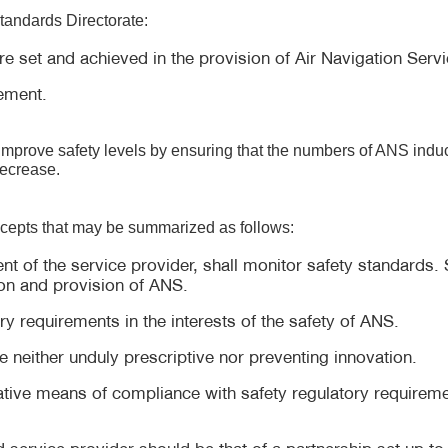
Standards Directorate:
re set and achieved in the provision of Air Navigation Servi
ement.
 improve safety levels by ensuring that the numbers of ANS induc
decrease.
ncepts that may be summarized as follows:
t of the service provider, shall monitor safety standards. S
on and provision of ANS.
 requirements in the interests of the safety of ANS.
e neither unduly prescriptive nor preventing innovation.
rnative means of compliance with safety regulatory requirem
d service provider should be that of a partnership set up 