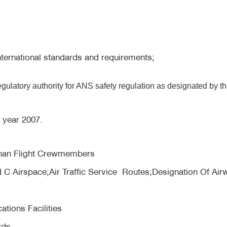
ternational standards and requirements;
ulatory authority for ANS safety regulation as designated by t
e year 2007.
 than Flight Crewmembers
 C Airspace;Air Traffic Service Routes;Designation Of Air
tions Facilities
rds