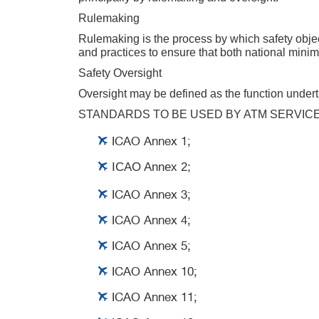
Rulemaking
Rulemaking is the process by which safety object
and practices to ensure that both national minim
Safety Oversight
Oversight may be defined as the function underta
STANDARDS TO BE USED BY ATM SERVIC
ICAO Annex 1;
ICAO Annex 2;
ICAO Annex 3;
ICAO Annex 4;
ICAO Annex 5;
ICAO Annex 10;
ICAO Annex 11;