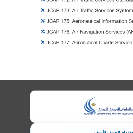
JCAR 173:
Air Traffic Services Syste
JCAR 175:
Aeronautical Information S
JCAR 176:
Air Navigation Services (A
JCAR 177:
Aeronutical Charts Service
ابق على تواصل مع هي